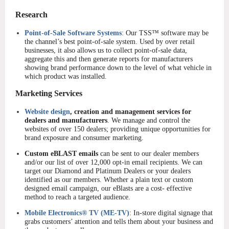
Re
search
Point-of-Sale Software Systems
: Our TSS™ software may be
the channel’s best point-of-sale system. Used by over retail
businesses, it also allows us to collect point-of-sale data,
aggregate this and then generate reports for manufacturers
showing brand performance down to the level of what vehicle in
which product was installed.
Marketing Services
Website design
, creation and management services for
dealers and manufacturers
. We manage and control the
websites of over 150 dealers; providing unique opportunities for
brand exposure and consumer marketing.
Custom eBLAST emails
can be sent to our dealer members
and/or our list of over 12,000 opt-in email recipients. We can
target our Diamond and Platinum Dealers or your dealers
identified as our members. Whether a plain text or custom
designed email campaign, our eBlasts are a cost- effective
method to reach a targeted audience.
Mobile Electronics® TV (ME-TV)
: In-store digital signage that
grabs customers’ attention and tells them about your business and