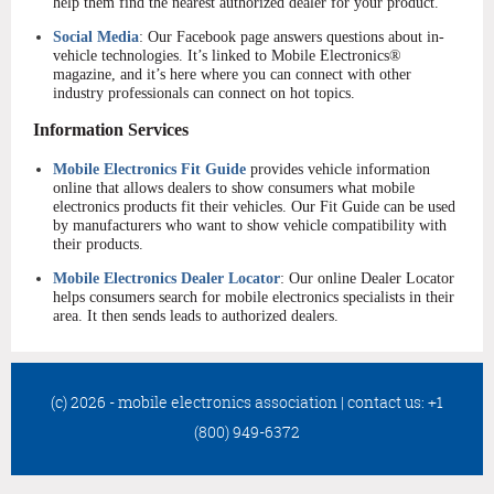
help them find the nearest authorized dealer for your product.
Social Media
: Our Facebook page answers questions about in-
vehicle technologies. It’s linked to Mobile Electronics®
magazine, and it’s here where you can connect with other
industry professionals can connect on hot topics.
Information Services
Mobile Electronics Fit Guide
provides vehicle information
online that allows dealers to show consumers what mobile
electronics products fit their vehicles. Our Fit Guide can be used
by manufacturers who want to show vehicle compatibility with
their products.
Mobile Electronics Dealer Locator
: Our online Dealer Locator
helps consumers search for mobile electronics specialists in their
area. It then sends leads to authorized dealers.
(c) 2026 - mobile electronics association
|
contact us: +1
(800) 949-6372