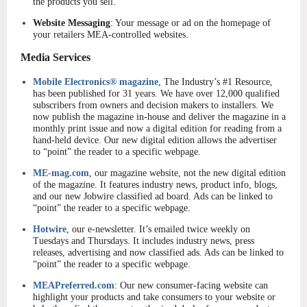
the products you sell.
Website Messaging
: Your message or ad on the homepage of
your retailers MEA-controlled websites.
Media Services
Mobile Electronics® magazine
, The Industry’s #1 Resource,
has been published for 31 years. We have over 12,000 qualified
subscribers from owners and decision makers to installers. We
now publish the magazine in-house and deliver the magazine in a
monthly print issue and now a digital edition for reading from a
hand-held device. Our new digital edition allows the advertiser
to “point” the reader to a specific webpage.
ME-mag.com
, our magazine website, not the new digital edition
of the magazine. It features industry news, product info, blogs,
and our new Jobwire classified ad board. Ads can be linked to
“point” the reader to a specific webpage.
Hotwire
, our e-newsletter. It’s emailed twice weekly on
Tuesdays and Thursdays. It includes industry news, press
releases, advertising and now classified ads. Ads can be linked to
“point” the reader to a specific webpage.
MEAPreferred.com
: Our new consumer-facing website can
highlight your products and take consumers to your website or