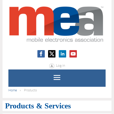
Log in
Home
Products
Products & Services