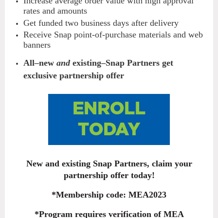
Increase average order value with high approval
rates and amounts
Get funded two business days after delivery
Receive Snap point-of-purchase materials and web
banners
All–new
and
existing–Snap Partners get
exclusive partnership offer
New and existing Snap Partners, claim your
partnership offer today!
*Membership code: MEA2023
*Program requires verification of MEA