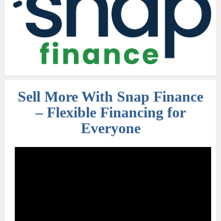
Sell More With Snap Finance
– Flexible Financing for
Everyone