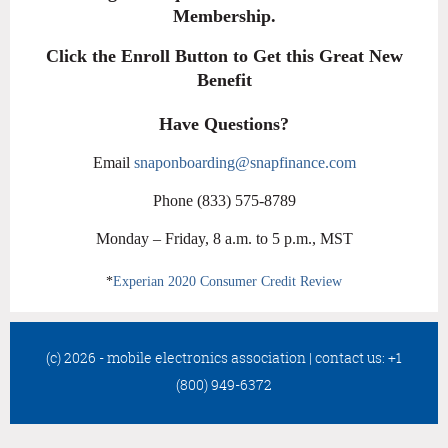
Membership.
Click the Enroll Button to Get this Great New
Benefit
Have Questions?
Email
snaponboarding@snapfinance.com
Phone (833) 575-8789
Monday – Friday, 8 a.m. to 5 p.m., MST
*
Experian 2020 Consumer Credit Review
(c) 2026 - mobile electronics association
|
contact us: +1
(800) 949-6372