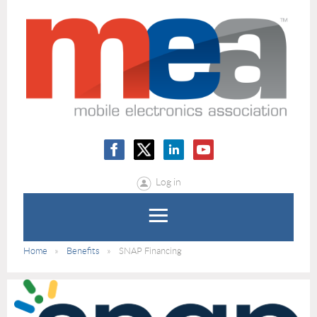
Log in
Home
Benefits
SNAP Financing