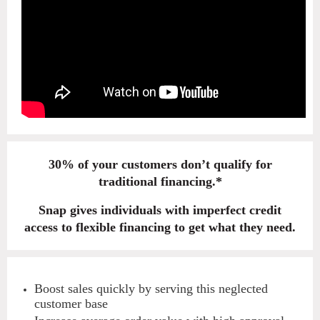
30% of your customers don’t qualify for
traditional financing.*
Snap gives individuals with imperfect credit
access to flexible financing to get what they need.
Boost sales quickly by serving this neglected
customer base