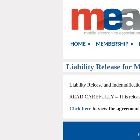
HOME
MEMBERSHIP
Liability Release for M
Liability Release and Indemnificat
READ CAREFULLY – This release a
Click here
to view the agreement
(