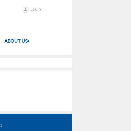
Log in
ABOUT US
72