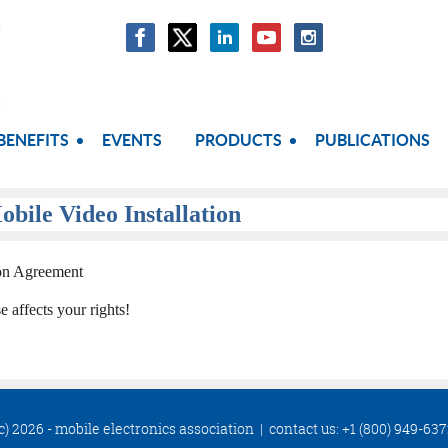
BENEFITS
EVENTS
PRODUCTS
PUBLICATIONS
obile Video Installation
ion Agreement
ffects your rights!
c) 2026 - mobile electronics association
|
contact us: +1 (800) 949-63