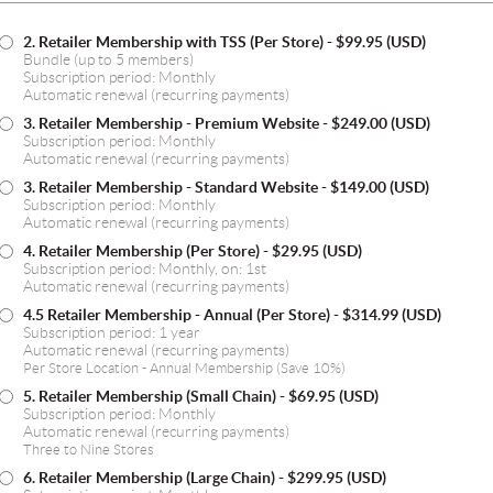
2. Retailer Membership with TSS (Per Store)
- $99.95 (USD)
Bundle (up to 5 members)
Subscription period: Monthly
Automatic renewal (recurring payments)
3. Retailer Membership - Premium Website
- $249.00 (USD)
Subscription period: Monthly
Automatic renewal (recurring payments)
3. Retailer Membership - Standard Website
- $149.00 (USD)
Subscription period: Monthly
Automatic renewal (recurring payments)
4. Retailer Membership (Per Store)
- $29.95 (USD)
Subscription period: Monthly, on: 1st
Automatic renewal (recurring payments)
4.5 Retailer Membership - Annual (Per Store)
- $314.99 (USD)
Subscription period: 1 year
Automatic renewal (recurring payments)
Per Store Location - Annual Membership (Save 10%)
5. Retailer Membership (Small Chain)
- $69.95 (USD)
Subscription period: Monthly
Automatic renewal (recurring payments)
Three to Nine Stores
6. Retailer Membership (Large Chain)
- $299.95 (USD)