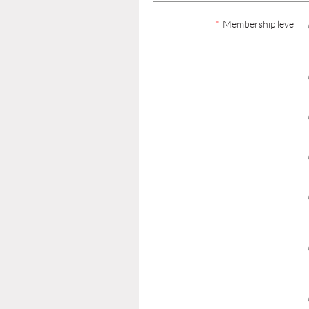
*
Membership level