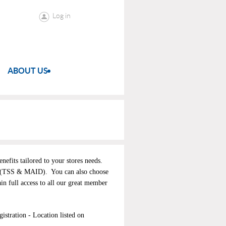
Log in
ABOUT US
efits tailored to your stores needs.
(TSS & MAID). You can also choose
ain full access to all our great member
stration - Location listed on