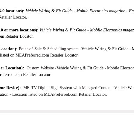
-9 locations):
Vehicle Wiring & Fit Guide -
Mobile Electronics magazine - Fr
etailer Locator.
10 or more locations
):
Vehicle Wiring & Fit Guide -
Mobile Electronics magaz
om Retailer Locator.
Location)
:
Point-of-Sale & Scheduling system -
Vehicle Wiring & Fit Guide -
M
listed on MEAPreferred.com Retailer Locator.
er Location)
:
Custom Website -
Vehicle Wiring & Fit Guide -
Mobile Electro
referred.com Retailer Locator.
ne Device)
:
ME-TV Digital Sign System with Managed Content -
Vehicle Wir
ation -
Location listed on MEAPreferred.com Retailer Locator.