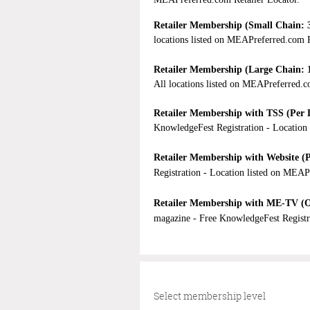
Retailer Membership (Small Chain: 3
locations listed on MEAPreferred.com R
Retailer Membership (Large Chain
:
All locations listed on MEAPreferred.c
Retailer Membership with TSS (Per 
KnowledgeFest Registration -
Location 
Retailer Membership with Website (P
Registration -
Location listed on MEAP
Retailer Membership with ME-TV (O
magazine - Free KnowledgeFest Registr
Select membership level