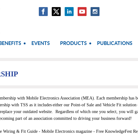
BENEFITS
EVENTS
PRODUCTS
PUBLICATIONS
SHIP
embership with
Mobile Electronics Association (MEA)
. Each membership has ben
ship with TSS as it includes
either our Point-of Sale and Vehicle Fit solution
replace your outdated website.
Regardless of which one you select
, you will g
ecoming part of an association committed to driving your business forward!
le Wiring & Fit Guide -
Mobile Electronics magazine - Free KnowledgeFest Regi