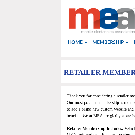
HOME
MEMBERSHIP
RETAILER MEMBER
Thank you for considering a retailer m
Our most popular membership is member
to add a brand new custom website and 
benefits.
We at
MEA
are glad you are b
Retailer Membership Includes:
Vehic
MEAPreferred.com Retailer Locator.