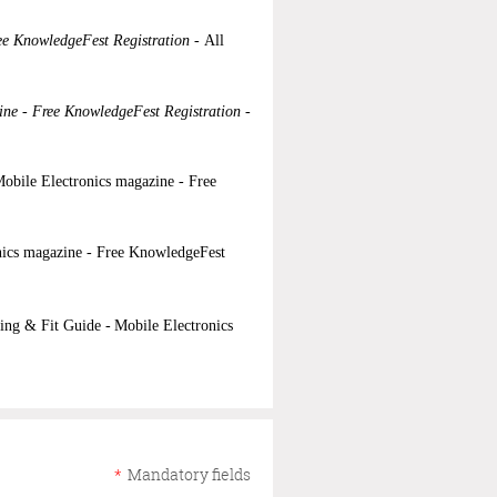
ee KnowledgeFest Registration -
All
ine - Free KnowledgeFest Registration -
obile Electronics magazine - Free
nics magazine - Free KnowledgeFest
ing & Fit Guide -
Mobile Electronics
*
Mandatory fields